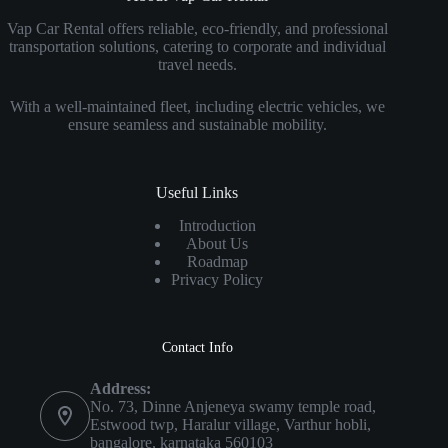
Vap Car Rental offers reliable, eco-friendly, and professional
transportation solutions, catering to corporate and individual
travel needs.
With a well-maintained fleet, including electric vehicles, we
ensure seamless and sustainable mobility.
Useful Links
Introduction
About Us
Roadmap
Privacy Policy
Contact Info
Address:
No. 73, Dinne Anjeneya swamy temple road,
Estwood twp, Haralur village, Varthur hobli,
bangalore, karnataka 560103