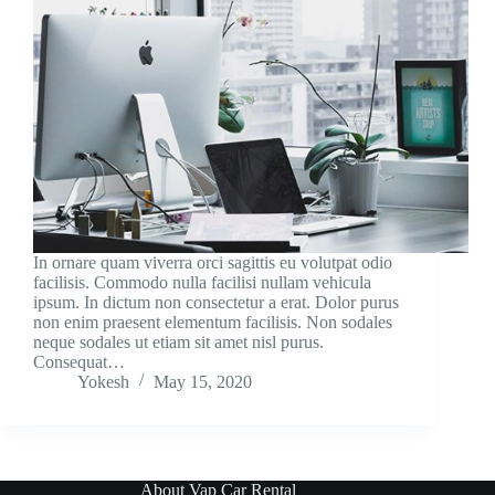
In ornare quam viverra orci sagittis eu volutpat odio
facilisis. Commodo nulla facilisi nullam vehicula
ipsum. In dictum non consectetur a erat. Dolor purus
non enim praesent elementum facilisis. Non sodales
neque sodales ut etiam sit amet nisl purus.
Consequat…
Yokesh
May 15, 2020
About Vap Car Rental