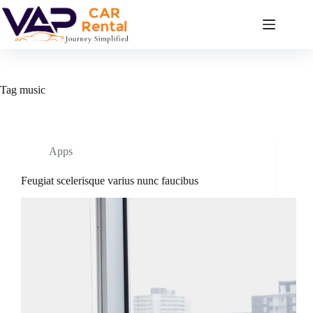
Skip
to
content
Tag
music
Apps
Feugiat scelerisque varius nunc faucibus