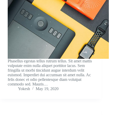
Phasellus egestas tellus rutrum tellus. Sit amet mattis
vulputate enim nulla aliquet porttitor lacus. Sem
fringilla ut morbi tincidunt augue interdum velit
euismod. Imperdiet dui accumsan sit amet nulla. Ac
felis donec et odio pellentesque diam volutpat
commodo sed. Mauris…
Yokesh
May 19, 2020