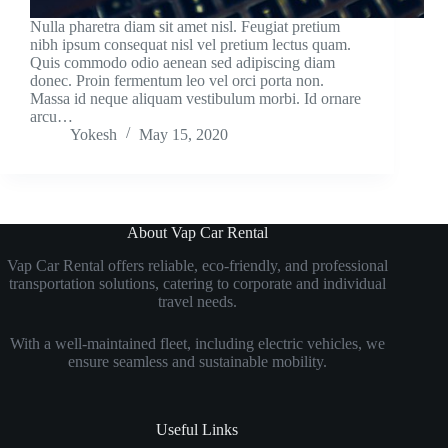
Nulla pharetra diam sit amet nisl. Feugiat pretium
nibh ipsum consequat nisl vel pretium lectus quam.
Quis commodo odio aenean sed adipiscing diam
donec. Proin fermentum leo vel orci porta non.
Massa id neque aliquam vestibulum morbi. Id ornare
arcu…
Yokesh
May 15, 2020
About Vap Car Rental
Vap Car Rental offers reliable, eco-friendly, and professional
transportation solutions, catering to corporate and individual
travel needs.
With a well-maintained fleet, including electric vehicles, we
ensure seamless and sustainable mobility.
Useful Links