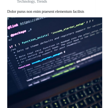
Technology
,
Trends
Dolor purus non enim praesent elementum facilisis