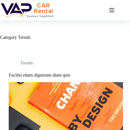
Skip
to
content
Category
Trends
Trends
Facilisi etiam dignissim diam quis