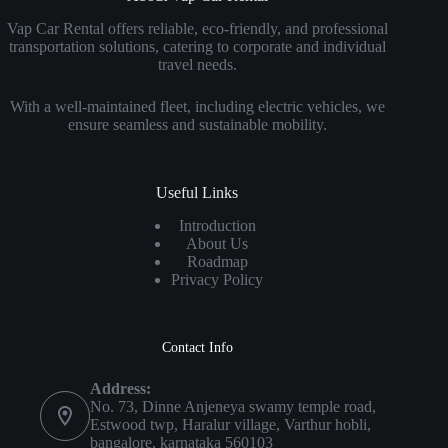
Vap Car Rental offers reliable, eco-friendly, and professional
transportation solutions, catering to corporate and individual
travel needs.
With a well-maintained fleet, including electric vehicles, we
ensure seamless and sustainable mobility.
Useful Links
Introduction
About Us
Roadmap
Privacy Policy
Contact Info
Address:
No. 73, Dinne Anjeneya swamy temple road,
Estwood twp, Haralur village, Varthur hobli,
bangalore, karnataka 560103