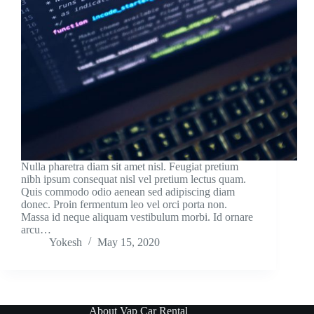
Nulla pharetra diam sit amet nisl. Feugiat pretium
nibh ipsum consequat nisl vel pretium lectus quam.
Quis commodo odio aenean sed adipiscing diam
donec. Proin fermentum leo vel orci porta non.
Massa id neque aliquam vestibulum morbi. Id ornare
arcu…
Yokesh
May 15, 2020
About Vap Car Rental