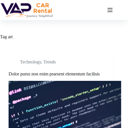
Skip
to
content
Tag
art
Technology
,
Trends
Dolor purus non enim praesent elementum facilisis